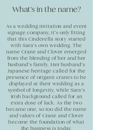
What's in the name?
As a wedding invitation and event
signage company, it’s only fitting
that this Cinderella story started
with Sara’s own wedding. The
name Crane and Clover emerged
from the blending of her and her
husband’s family. Her husband’s
Japanese heritage called for the
presence of origami cranes to be
displayed at their wedding as a
symbol of longevity, while Sara’s
Irish background called for an
extra dose of luck. As the two
became one, so too did the name
and values of Crane and Clover
become the foundation of what
the business is today.