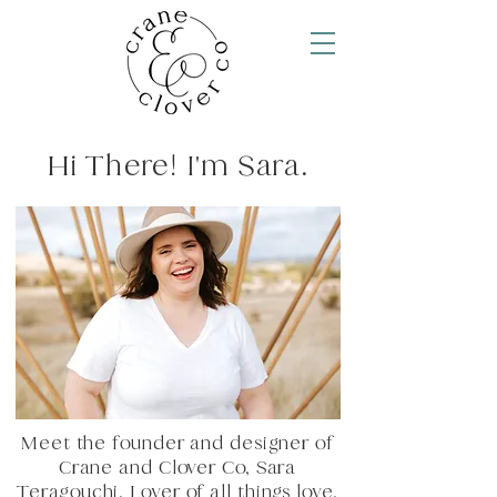
Hi There! I'm Sara.
Meet the founder and designer of
Crane and Clover Co, Sara
Teragouchi. Lover of all things love,