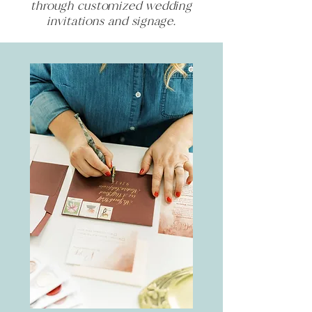
through customized wedding
invitations and signage.