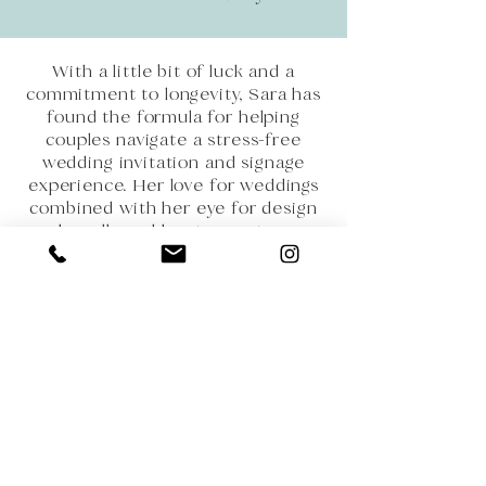
With a little bit of luck and a
commitment to longevity, Sara has
found the formula for helping
couples navigate a stress-free
wedding invitation and signage
experience. Her love for weddings
combined with her eye for design
has allowed her to create a
seamless experience for every
couple she works with. Sara strives
to be more than just another
vendor on your list, she is a friend
and trusted resource that you can
call on time and time again.
When you work with Crane and
Clover you can rest assured that
you have found a trusted designer
who will be with you every step of