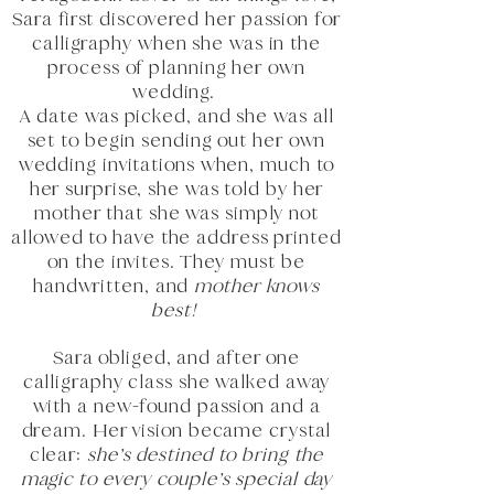
Sara first discovered her passion for
calligraphy when she was in the
process of planning her own
wedding.
A date was picked, and she was all
set to begin sending out her own
wedding invitations when, much to
her surprise, she was told by her
mother that she was simply not
allowed to have the address printed
on the invites. They must be
handwritten, and
mother knows
best!
Sara obliged, and after one
calligraphy class she walked away
with a new-found passion and a
dream. Her vision became crystal
clear:
she’s destined to bring the
magic to every couple’s special day