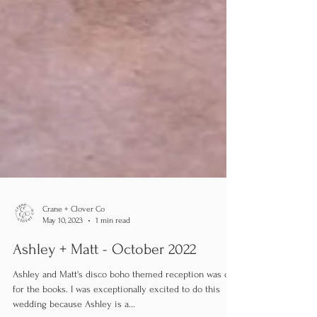
Crane + Clover Co
May 10, 2023
1 min read
Ashley + Matt - October 2022