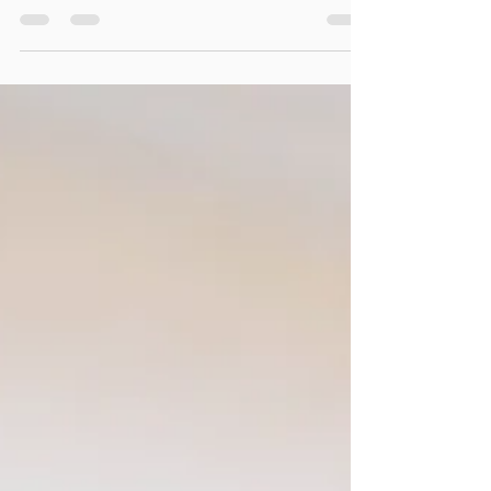
Ashley and Matt's disco boho themed reception was one
for the books. I was exceptionally excited to do this
wedding because Ashley is a...