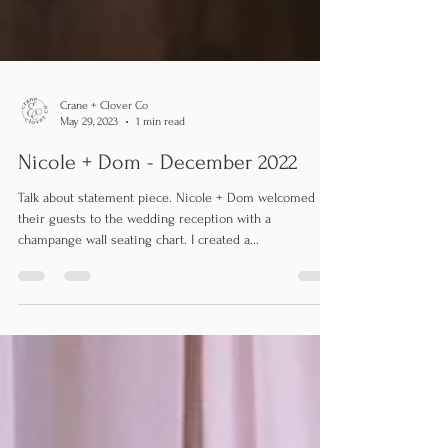
Crane + Clover Co
May 29, 2023
1 min read
Nicole + Dom - December 2022
Talk about statement piece. Nicole + Dom welcomed
their guests to the wedding reception with a
champange wall seating chart. I created a...