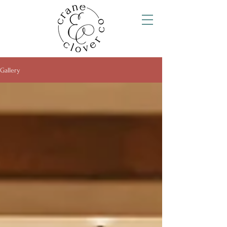
Gallery