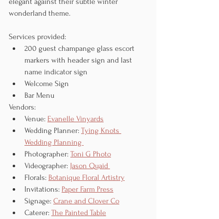
elegant against their subtle winter 
wonderland theme. 
Services provided:
200 guest champange glass escort 
markers with header sign and last 
name indicator sign
Welcome Sign
Bar Menu
Vendors:
Venue: 
Evanelle Vinyards
Wedding Planner: 
Tying Knots 
Wedding Planning 
Photographer: 
Toni G Photo
Videographer: 
Jason Quaid 
Florals: 
Botanique Floral Artistry
Invitations: 
Paper Farm Press
Signage: 
Crane and Clover Co
Caterer: 
The Painted Table