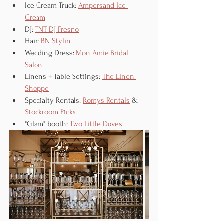
Ice Cream Truck: 
Ampersand Ice 
Cream
DJ: 
TNT DJ Fresno
Hair: 
BN Stylin 
Wedding Dress: 
Mon Amie Bridal 
Salon
Linens + Table Settings: 
The Linen 
Shoppe
Specialty Rentals: 
Romys Rentals
 & 
Stockroom Picks
"Glam" booth: 
Two Little Doves