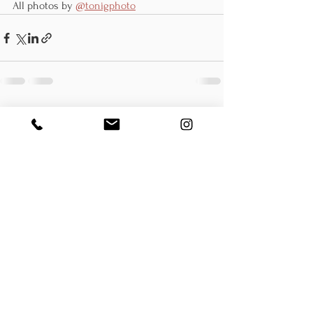
All photos by 
@tonigphoto
See All
Recent Posts