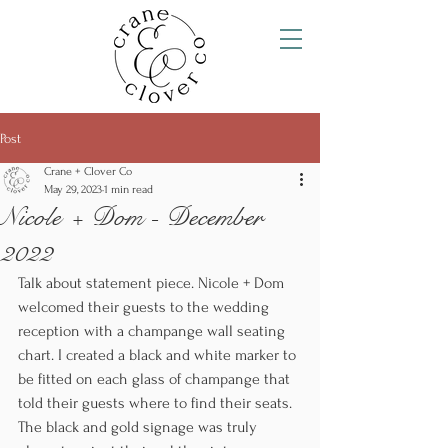
Post
Crane + Clover Co
May 29, 2023
1 min read
Nicole + Dom - December
2022
Talk about statement piece. Nicole + Dom 
welcomed their guests to the wedding 
reception with a champange wall seating 
chart. I created a black and white marker to 
be fitted on each glass of champange that 
told their guests where to find their seats.  
The black and gold signage was truly 